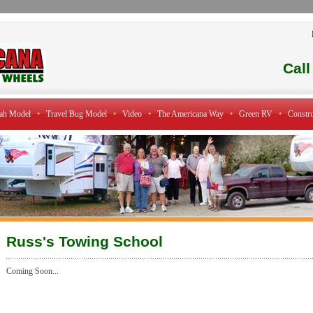
Cal
ah Model
•
Travel Bug Model
•
Video
•
The Americana Way
•
Green RV
•
Constru
Russ's Towing School
Coming Soon...