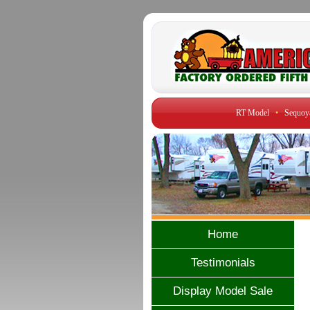
RT Model
•
Sequoy
Home
Testimonials
Display Model Sale