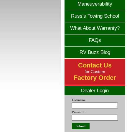
Maneuverability
Russ's Towing School
What About Warranty?
FAQs
RV Buzz Blog
Contact Us
for Custom
Factory Order
Dealer Login
Username:
Password: