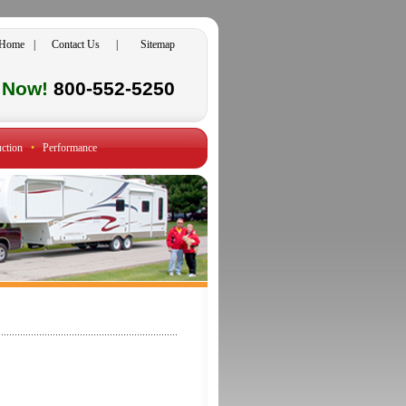
Home
|
Contact Us
|
Sitemap
l Now!
800-552-5250
ction
•
Performance