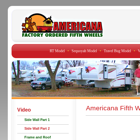
RT Model
•
Sequoyah Model
•
Travel Bug Model
•
V
Americana Fifth W
Video
Side Wall Part 1
Side Wall Part 2
Frame and Roof