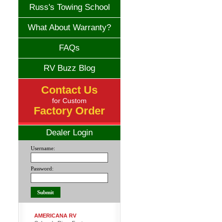
Russ's Towing School
What About Warranty?
FAQs
RV Buzz Blog
Contact Us
for Custom
Factory Order
Dealer Login
Username:
Password:
AMERICANA RV