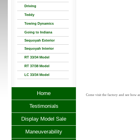
Driving
Teddy
Towing Dynamics
Going to Indiana
Sequoyah Exterior
Sequoyah Interior
RT 33/34 Model
RT 37/38 Model
LC 33/34 Model
Home
Come visit the factory and see how a
Testimonials
Display Model Sale
Maneuverability