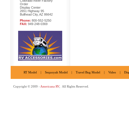
Colorado River Factory
Order
Display Center
2651 Highway 95
Bullhead City, AZ 86642
Phone:
800-552-5250
FAX:
949-248-0369
RT Model
|
Sequoyah Model
|
Travel Bug Model
|
Video
|
Dis
Copyright © 2009 -
Americana RV
, All Rights Reserved.