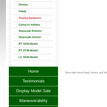
Driving
Teddy
Towing Dynamics
Going to Indiana
Sequoyah Exterior
Sequoyah Interior
RT 33/34 Model
RT 37/38 Model
LC 33/34 Model
Home
Russ talks about loads, levers, and wh
Testimonials
Display Model Sale
Maneuverability