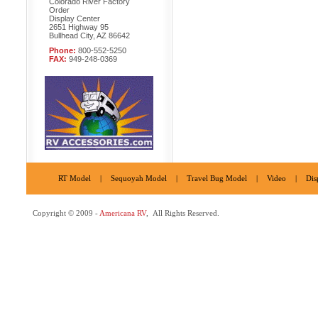
Colorado River Factory
Order
Display Center
2651 Highway 95
Bullhead City, AZ 86642
Phone:
800-552-5250
FAX:
949-248-0369
RT Model
|
Sequoyah Model
|
Travel Bug Model
|
Video
|
Dis
Copyright © 2009 -
Americana RV
, All Rights Reserved.