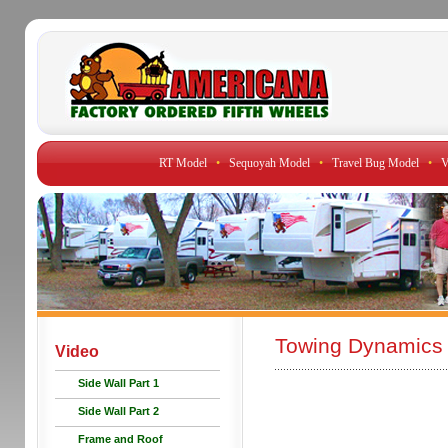
RT Model
•
Sequoyah Model
•
Travel Bug Model
•
V
Towing Dynamics 
Video
Side Wall Part 1
Side Wall Part 2
Frame and Roof