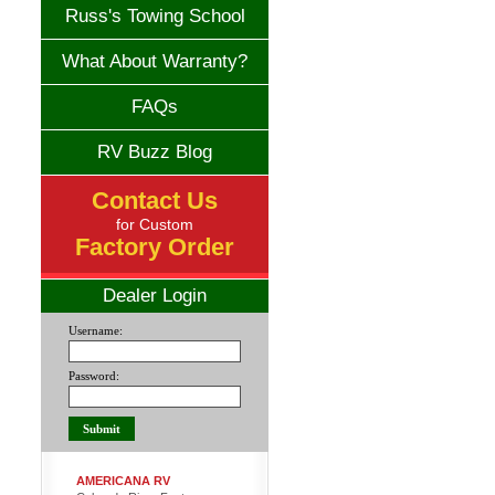
Russ's Towing School
What About Warranty?
FAQs
RV Buzz Blog
Contact Us
for Custom
Factory Order
Dealer Login
Username:
Password:
AMERICANA RV